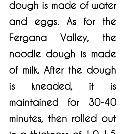
dough is made of water
and eggs. As for the
Fergana Valley, the
noodle dough is made
of milk. After the dough
is kneaded, it is
maintained for 30-40
minutes, then rolled out