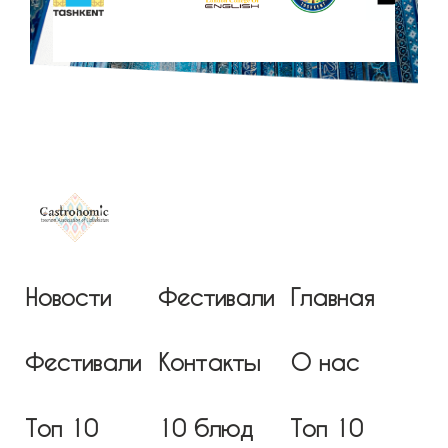
Новости
Фестивали
Главная
Фестивали
Контакты
О нас
Топ 10
10 блюд
Топ 10