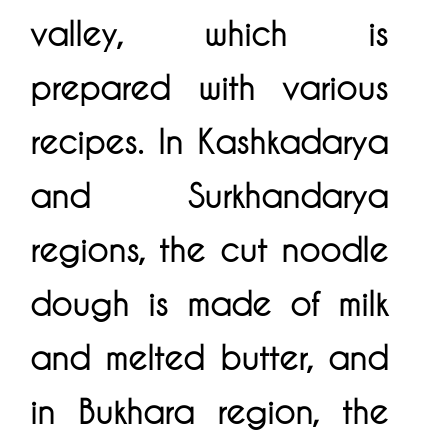
valley, which is
prepared with various
recipes. In Kashkadarya
and Surkhandarya
regions, the cut noodle
dough is made of milk
and melted butter, and
in Bukhara region, the