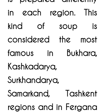
in each region. This
kind of soup is
considered the most
famous in Bukhara,
Kashkadarya,
Surkhandarya,
Samarkand, Tashkent
regions and in Fergana