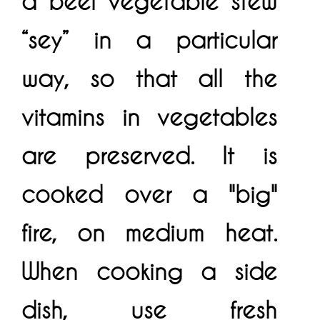
a beef vegetable stew
“sey” in a particular
way, so that all the
vitamins in vegetables
are preserved. It is
cooked over a "big"
fire, on medium heat.
When cooking a side
dish, use fresh