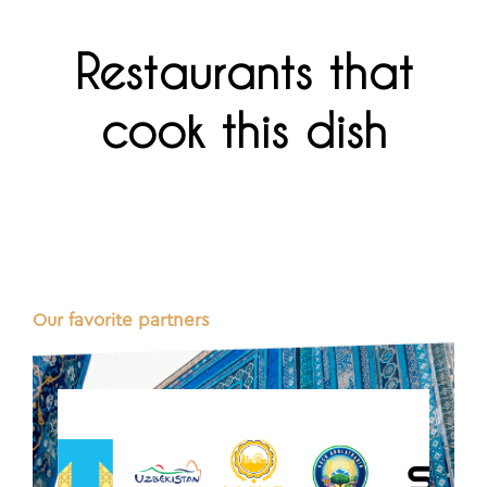
Restaurants that
cook this dish
Our favorite partners