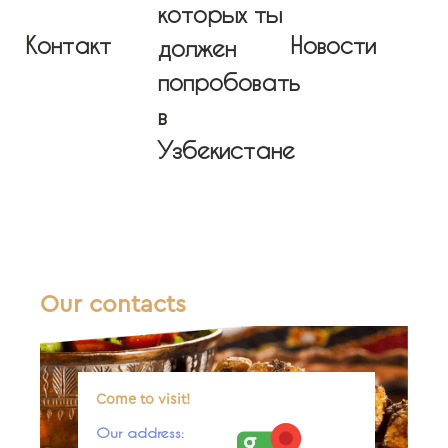
которых ты
Контакт
Новости
должен
попробовать
в
Узбекистане
Our contacts
Come to visit!
Our address: