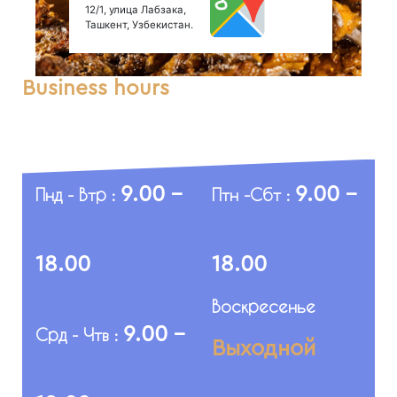
12/1, улица Лабзака,
Ташкент, Узбекистан.
Business hours
9.00 -
9.00 -
Пнд - Втр :
Птн -Сбт :
18.00
18.00
Воскресенье
9.00 -
Срд - Чтв :
Выходной