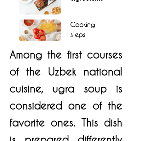
Cooking
steps
Among the first courses
of the Uzbek national
cuisine, ugra soup is
considered one of the
favorite ones. This dish
is prepared differently