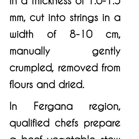
in a thickness of 1.0-1.5
mm, cut into strings in a
width of 8-10 cm,
manually gently
crumpled, removed from
flours and dried.
In Fergana region,
qualified chefs prepare