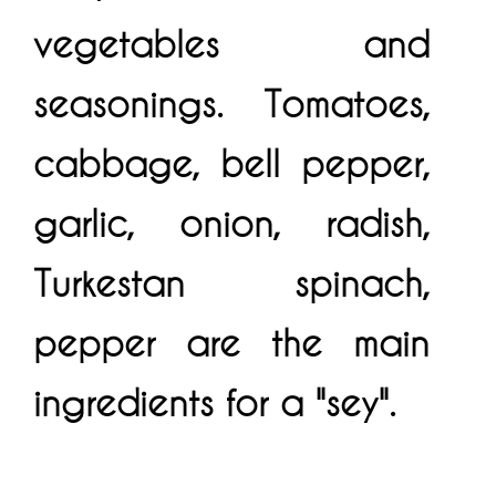
vegetables and
seasonings. Tomatoes,
cabbage, bell pepper,
garlic, onion, radish,
Turkestan spinach,
pepper are the main
ingredients for a "sey".