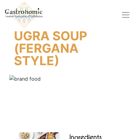
UGRA SOUP
(FERGANA
STYLE)
Ingredients