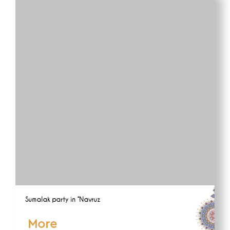
Sumalak party in “Navruz
More