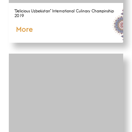
“Delicious Uzbekistan” International Culinary Champinship
2019
More