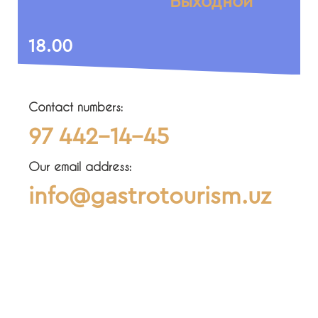
Выходной
18.00
Contact numbers:
97 442-14-45
Our email address:
info@gastrotourism.uz