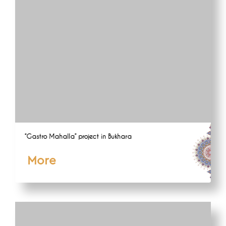
“Gastro Mahalla” project in Bukhara
More