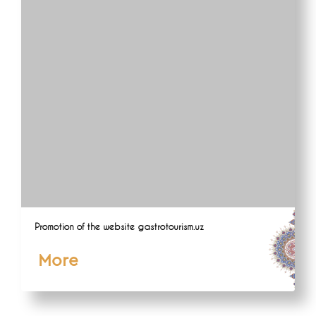
Promotion of the website gastrotourism.uz
More