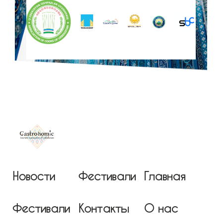
Новости
Фестивали
Главная
Фестивали
Контакты
О нас