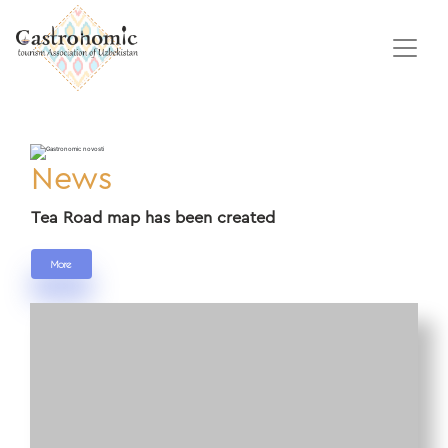
News
Tea Road map has been created
More