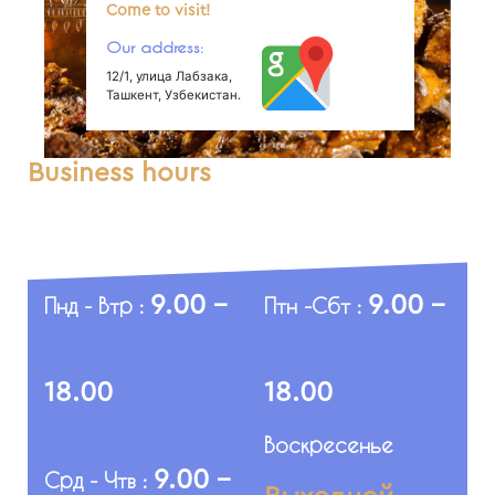
Come to visit!
Our address:
12/1, улица Лабзака,
Ташкент, Узбекистан.
Business hours
9.00 -
9.00 -
Пнд - Втр :
Птн -Сбт :
18.00
18.00
Воскресенье
9.00 -
Срд - Чтв :