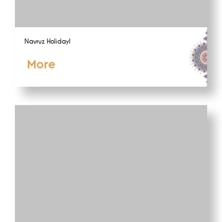
Navruz Holiday!
More