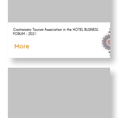
Gastronomy Tourism Association in the HOTEL BUSINESS
FORUM - 2021
More