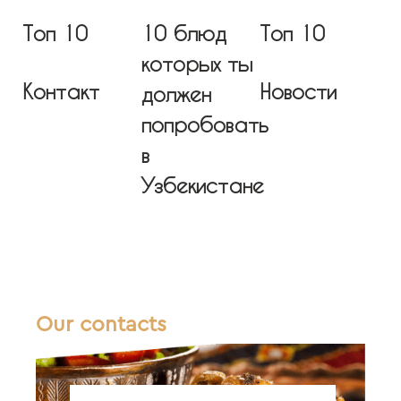
Топ 10
10 блюд
Топ 10
которых ты
Контакт
Новости
должен
попробовать
в
Узбекистане
Our contacts