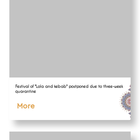
Festival of "Lola and kebab" postponed due to three-week
quarantine
More