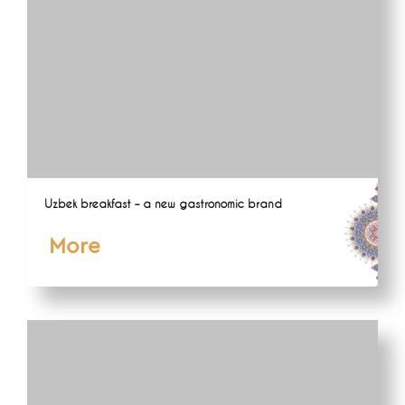
Uzbek breakfast – a new gastronomic brand
More