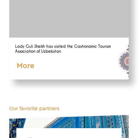
Lady Guli Sheikh has visited the Gastronomic Tourism
Association of Uzbekistan
More
Our favorite partners