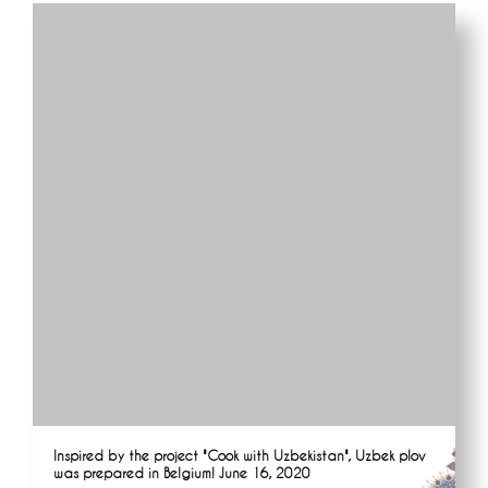
Inspired by the project "Cook with Uzbekistan", Uzbek plov
was prepared in Belgium! June 16, 2020