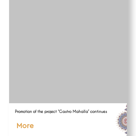
Promotion of the project “Gastro Mahalla” continues
More