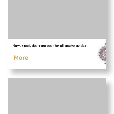
Navruz park doors are open for all gastro guides
More