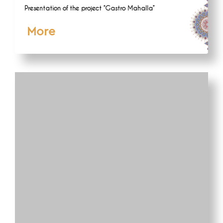
Presentation of the project “Gastro Mahalla”
More