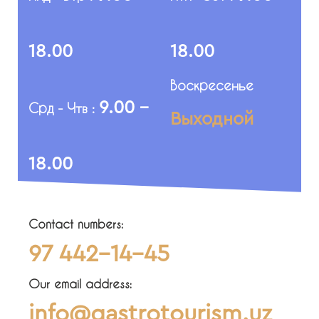
18.00
18.00
Воскресенье
9.00 -
Срд - Чтв :
Выходной
18.00
Contact numbers:
97 442-14-45
Our email address:
info@gastrotourism.uz