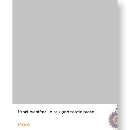
Uzbek breakfast – a new gastronomic brand
More