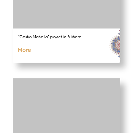
“Gastro Mahalla” project in Bukhara
More