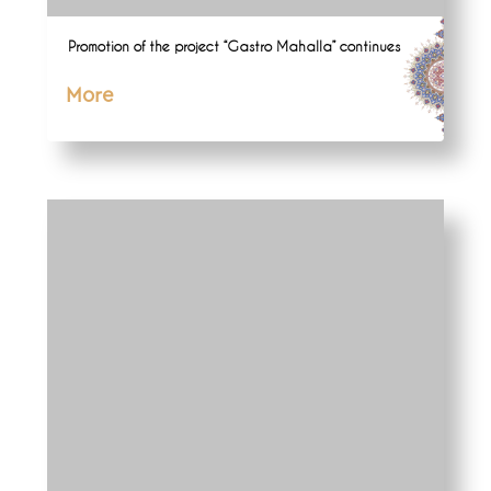
Promotion of the project “Gastro Mahalla” continues
More