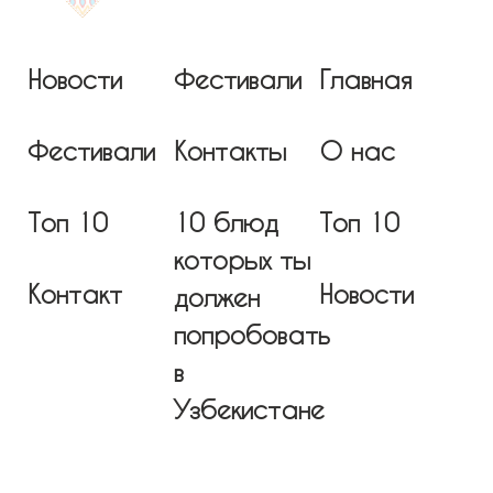
Новости
Фестивали
Главная
Фестивали
Контакты
О нас
Топ 10
10 блюд
Топ 10
которых ты
Контакт
Новости
должен
попробовать
в
Узбекистане