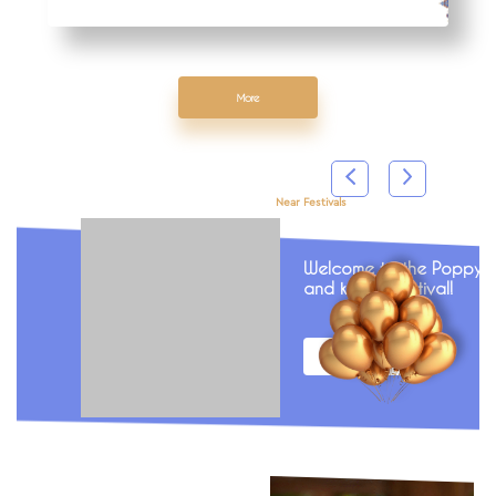
More
Near Festivals
Welcome to the Poppy fi
and kebab festival!
More