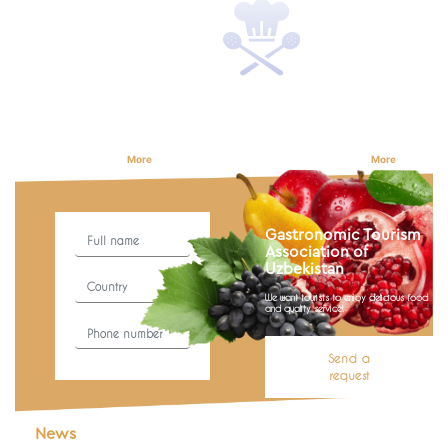
More
More
Gastronomic Tourism
Association of
Uzbekistan
We want tourists to enjoy delicious food
and quality service!
Send a
request
News