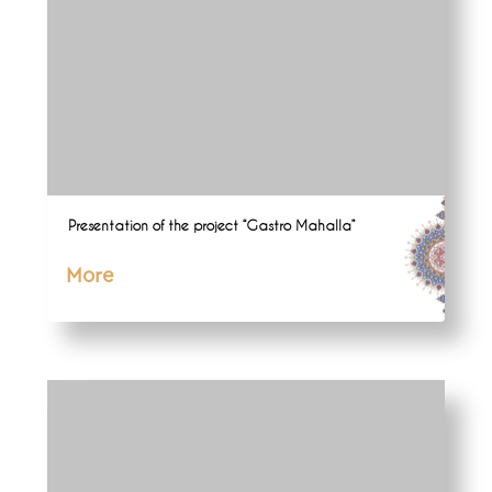
Presentation of the project “Gastro Mahalla”
More