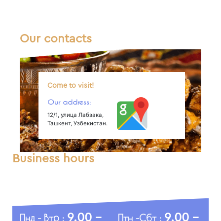
Our contacts
Come to visit!
Our address:
12/1, улица Лабзака,
Ташкент, Узбекистан.
Business hours
9.00 -
9.00 -
Пнд - Втр :
Птн -Сбт :