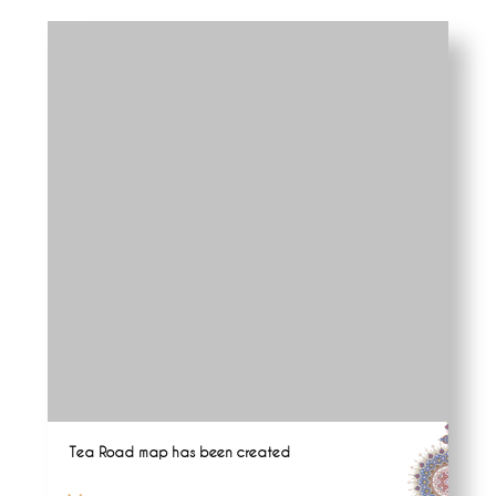
Tea Road map has been created