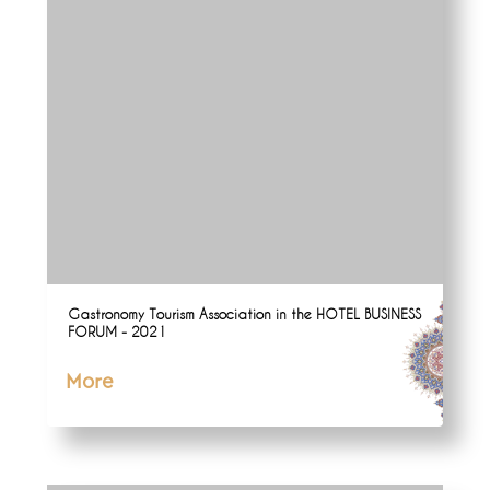
Gastronomy Tourism Association in the HOTEL BUSINESS
FORUM - 2021
More