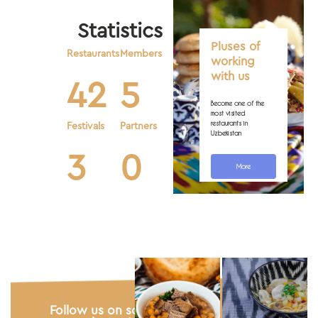
Statistics
Pluses of
Restaurants
Members
working
with us
42
5
Become one of the
most visited
restaurants in
Festivals
Partners
Uzbekistan
3
0
More
Photo gallery
Follow us on social