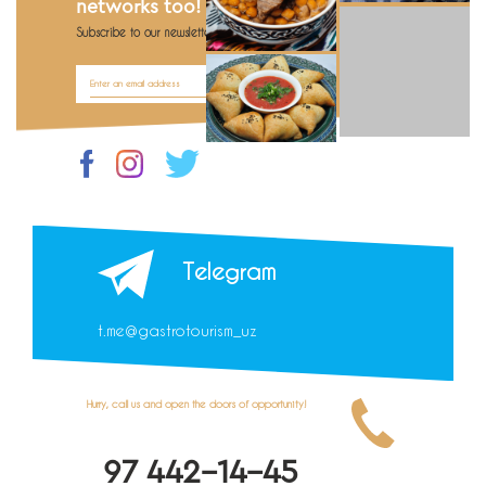
networks too!
Subscribe to our newsletter Be the first to know!
Telegram
t.me@gastrotourism_uz
Hurry, call us and open the doors of opportunity!
97 442-14-45