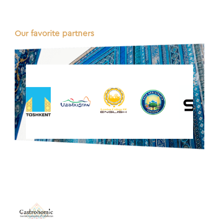
Our favorite partners